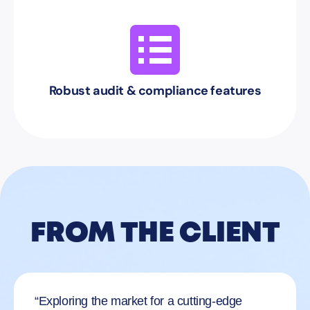
Robust audit & compliance features
FROM THE CLIENT
“Exploring the market for a cutting-edge