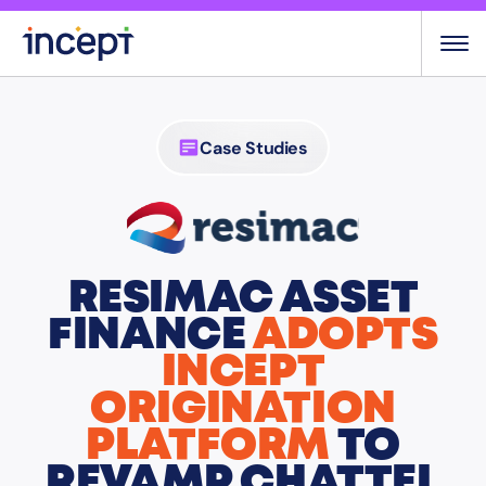
Skip
to
content
Case Studies
RESIMAC ASSET
FINANCE
ADOPTS
INCEPT
ORIGINATION
PLATFORM
TO
REVAMP CHATTEL