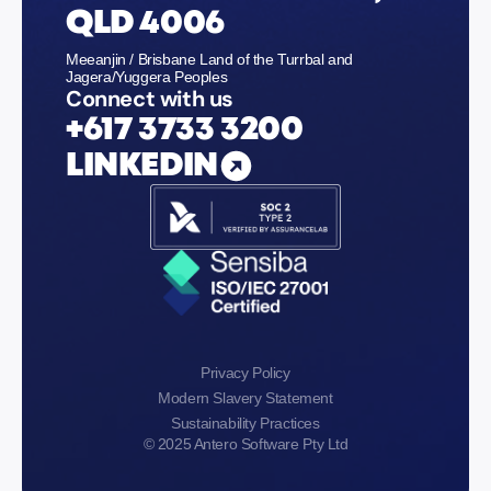
QLD 4006
Meeanjin / Brisbane Land of the Turrbal and
Jagera/Yuggera Peoples
Connect with us
+617 3733 3200
LINKEDIN
Privacy Policy
Modern Slavery Statement
Sustainability Practices
© 2025 Antero Software Pty Ltd