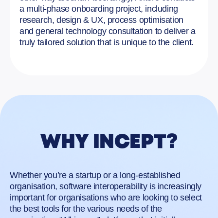
a multi-phase onboarding project, including
research, design & UX, process optimisation
and general technology consultation to deliver a
truly tailored solution that is unique to the client.
WHY INCEPT?
Whether you’re a startup or a long-established
organisation, software interoperability is increasingly
important for organisations who are looking to select
the best tools for the various needs of the