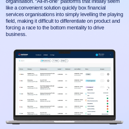
organisation. “All-in-one” platforms that initially seem
like a convenient solution quickly box financial
services organisations into simply levelling the playing
field, making it difficult to differentiate on product and
forcing a race to the bottom mentality to drive
business.