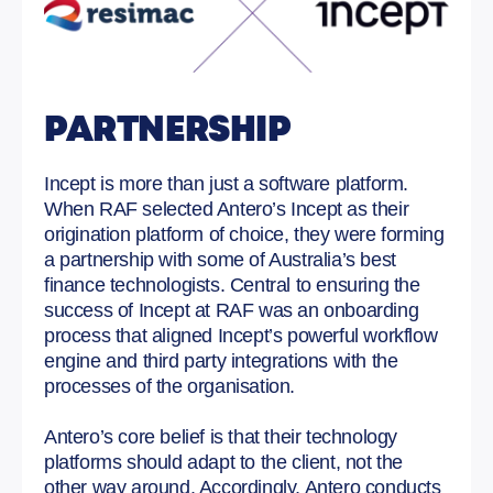
PARTNERSHIP
Incept is more than just a software platform.
When RAF selected Antero’s Incept as their
origination platform of choice, they were forming
a partnership with some of Australia’s best
finance technologists. Central to ensuring the
success of Incept at RAF was an onboarding
process that aligned Incept’s powerful workflow
engine and third party integrations with the
processes of the organisation.
Antero’s core belief is that their technology
platforms should adapt to the client, not the
other way around. Accordingly, Antero conducts