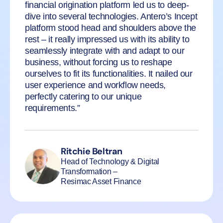
financial origination platform led us to deep-
dive into several technologies. Antero’s Incept
platform stood head and shoulders above the
rest – it really impressed us with its ability to
seamlessly integrate with and adapt to our
business, without forcing us to reshape
ourselves to fit its functionalities. It nailed our
user experience and workflow needs,
perfectly catering to our unique
requirements.”
Ritchie Beltran
Head of Technology & Digital
Transformation –
Resimac Asset Finance