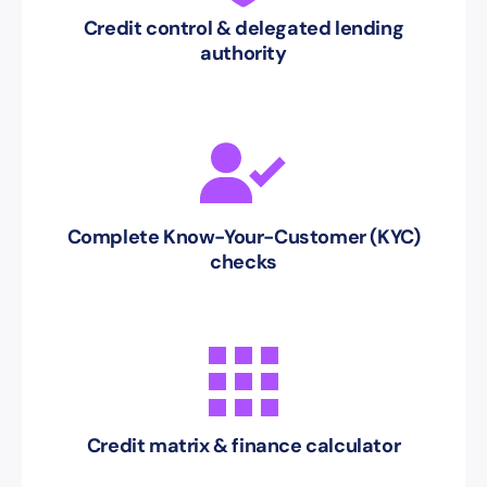
Credit control & delegated lending
authority
Complete Know-Your-Customer (KYC)
checks
Credit matrix & finance calculator