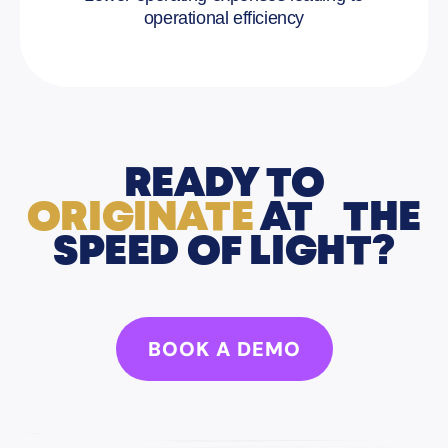
operational efficiency
READY TO
ORIGINATE
AT THE
SPEED OF LIGHT?
BOOK A DEMO