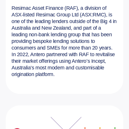
Resimac Asset Finance (RAF), a division of
ASX-listed Resimac Group Ltd (ASX:RMC), is
one of the leading lenders outside of the Big 4 in
Australia and New Zealand, and part of a
leading non-bank lending group that has been
providing bespoke lending solutions to
consumers and SMEs for more than 20 years.
In 2022, Antero partnered with RAF to revitalise
their market offerings using Antero’s Incept,
Australia’s most modern and customisable
origination platform.