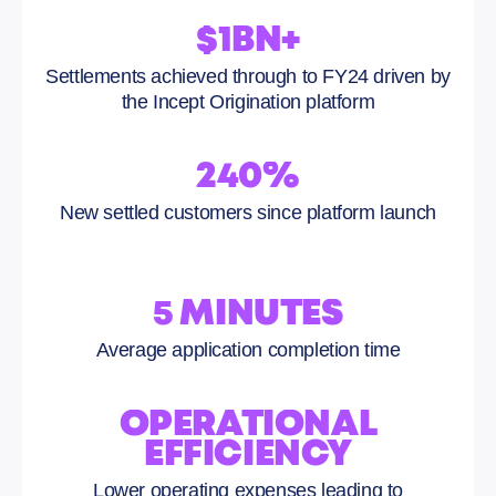
$1BN+
Settlements achieved through to FY24 driven by
the Incept Origination platform
240%
New settled customers since platform launch
5 MINUTES
Average application completion time
OPERATIONAL
EFFICIENCY
Lower operating expenses leading to