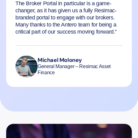
The Broker Portal in particular is a game-
changer, as it has given us a fully Resimac-
branded portal to engage with our brokers.
Many thanks to the Antero team for being a
critical part of our success moving forward.”
Michael Moloney
General Manager – Resimac Asset
Finance