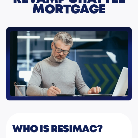
MORTGAGE
WHO IS RESIMAC?