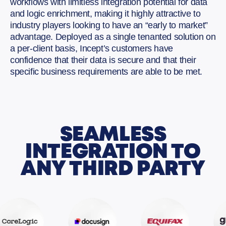
workflows with limitless integration potential for data
and logic enrichment, making it highly attractive to
industry players looking to have an “early to market”
advantage. Deployed as a single tenanted solution on
a per-client basis, Incept’s customers have
confidence that their data is secure and that their
specific business requirements are able to be met.
SEAMLESS
INTEGRATION TO
ANY THIRD PARTY