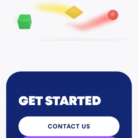
GET STARTED
CONTACT US