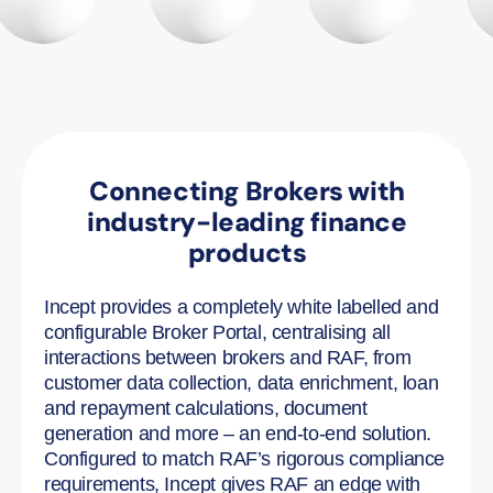
Connecting Brokers with
industry-leading finance
products
Incept provides a completely white labelled and
configurable Broker Portal, centralising all
interactions between brokers and RAF, from
customer data collection, data enrichment, loan
and repayment calculations, document
generation and more – an end-to-end solution.
Configured to match RAF’s rigorous compliance
requirements, Incept gives RAF an edge with