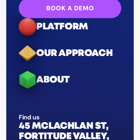
BOOK A DEMO
PLATFORM
OUR APPROACH
ABOUT
Find us
45 MCLACHLAN ST,
FORTITUDE VALLEY,