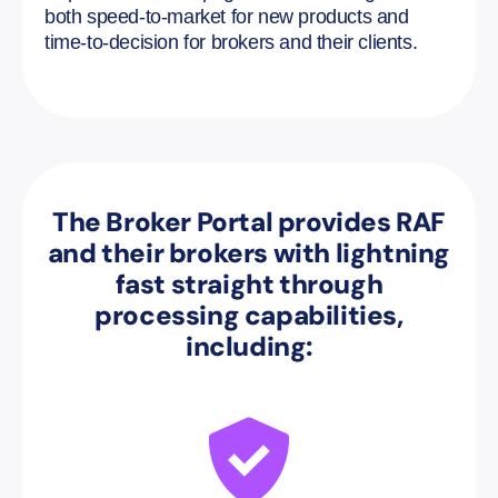
both speed-to-market for new products and
time-to-decision for brokers and their clients.
The Broker Portal provides RAF
and their brokers with lightning
fast straight through
processing capabilities,
including: