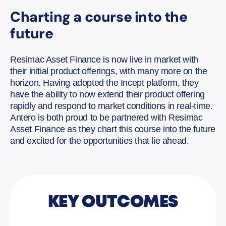
Charting a course into the
future
Resimac Asset Finance is now live in market with
their initial product offerings, with many more on the
horizon. Having adopted the Incept platform, they
have the ability to now extend their product offering
rapidly and respond to market conditions in real-time.
Antero is both proud to be partnered with Resimac
Asset Finance as they chart this course into the future
and excited for the opportunities that lie ahead.
KEY OUTCOMES