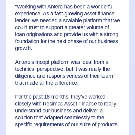
“Working with Antero has been a wonderful
experience. As a fast-growing asset finance
lender, we needed a scalable platform that we
could trust to support a greater volume of
loan originations and provide us with a strong
foundation for the next phase of our business
growth.
Antero’s Incept platform was ideal from a
technical perspective, but it was really the
diligence and responsiveness of their team
that made all the difference.
For the past 18 months, they’ve worked
closely with Resimac Asset Finance to really
understand our business and deliver a
solution that adapted seamlessly to the
specific requirements of our suite of products.