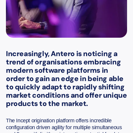
Increasingly, Antero is noticing a
trend of organisations embracing
modern software platforms in
order to gain an edge in being able
to quickly adapt to rapidly shifting
market conditions and offer unique
products to the market.
The Incept origination platform offers incredible
configuration driven agility for multiple simultaneous