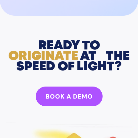
READY TO
ORIGINATE
AT THE
SPEED OF LIGHT?
BOOK A DEMO