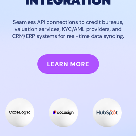
INTEGRATION
Seamless API connections to credit bureaus,
valuation services, KYC/AML providers, and
CRM/ERP systems for real-time data syncing.
LEARN MORE