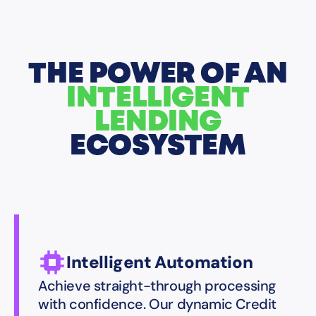
THE POWER OF AN
INTELLIGENT
LENDING
ECOSYSTEM
Intelligent Automation
Achieve straight-through processing
with confidence. Our dynamic Credit