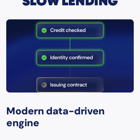
SLOW LENDING
Modern data-driven
engine