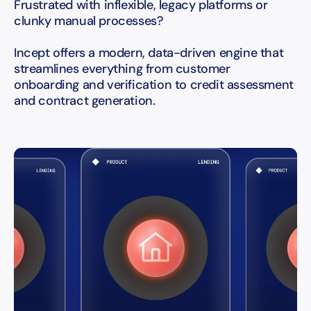
Frustrated with inflexible, legacy platforms or
clunky manual processes?
Incept offers a modern, data-driven engine that
streamlines everything from customer
onboarding and verification to credit assessment
and contract generation.