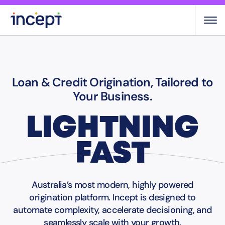
Skip
to
content
Loan & Credit Origination, Tailored to
Your Business.
LIGHTNING
FAST
Australia’s most modern, highly powered
origination platform. Incept is designed to
automate complexity, accelerate decisioning, and
seamlessly scale with your growth.