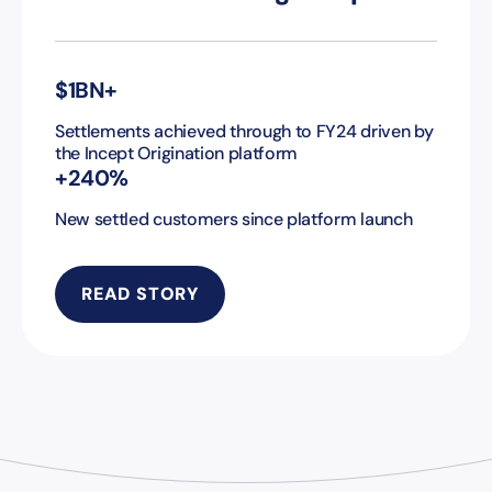
$1BN+
Settlements achieved through to FY24 driven by
the Incept Origination platform
+240%
New settled customers since platform launch
READ STORY