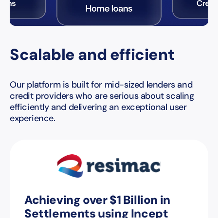
Scalable and efficient
Our platform is built for mid-sized lenders and
credit providers who are serious about scaling
efficiently and delivering an exceptional user
experience.
Achieving over $1 Billion in
Settlements using Incept