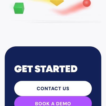
GET STARTED
CONTACT US
BOOK A DEMO