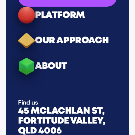
PLATFORM
OUR APPROACH
ABOUT
Find us
45 MCLACHLAN ST,
FORTITUDE VALLEY,
QLD 4006