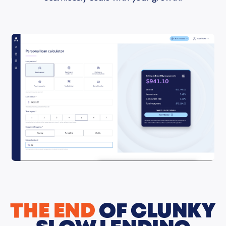
THE END
OF CLUNKY