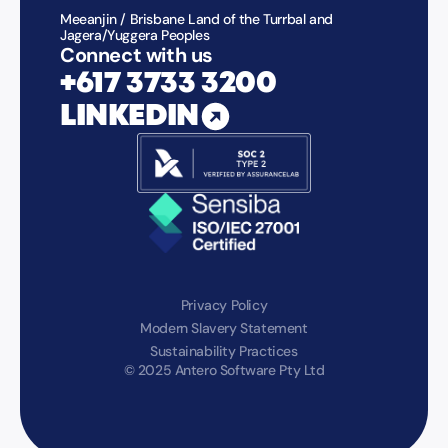
Meeanjin / Brisbane Land of the Turrbal and
Jagera/Yuggera Peoples
Connect with us
+617 3733 3200
LINKEDIN
Privacy Policy
Modern Slavery Statement
Sustainability Practices
© 2025 Antero Software Pty Ltd