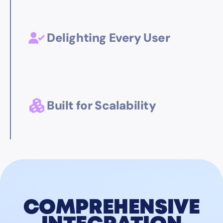
Delighting Every User
Built for Scalability
COMPREHENSIVE