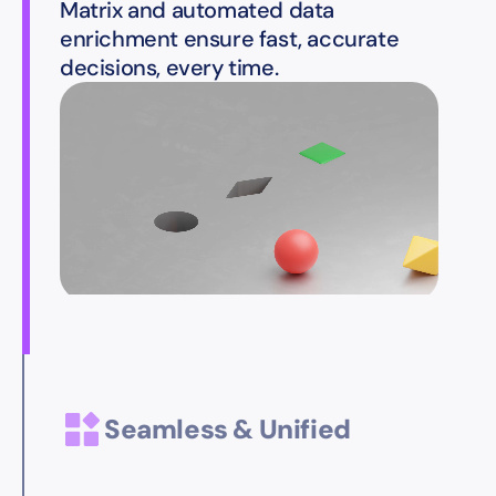
Matrix and automated data
enrichment ensure fast, accurate
decisions, every time.
Seamless & Unified