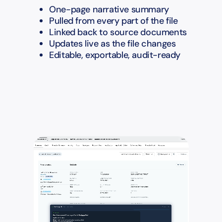
One-page narrative summary
Pulled from every part of the file
Linked back to source documents
Updates live as the file changes
Editable, exportable, audit-ready