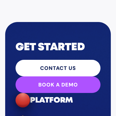
GET STARTED
CONTACT US
BOOK A DEMO
PLATFORM