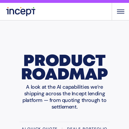
Skip
to
content
PRODUCT
ROADMAP
A look at the AI capabilities we’re
shipping across the Incept lending
platform — from quoting through to
settlement.
AI QUICK QUOTE
|
DEALS PORTFOLIO