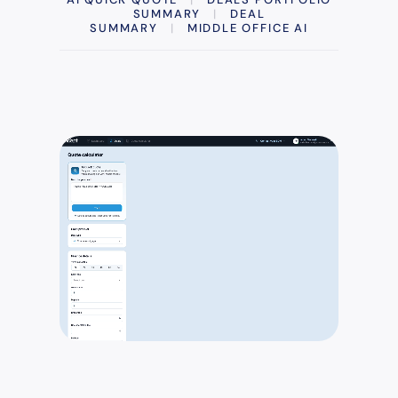
SUMMARY
|
DEAL
SUMMARY
|
MIDDLE OFFICE AI