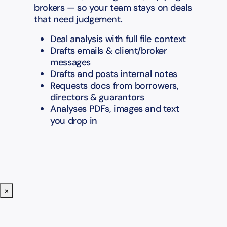
brokers — so your team stays on deals
that need judgement.
Deal analysis with full file context
Drafts emails & client/broker
messages
Drafts and posts internal notes
Requests docs from borrowers,
directors & guarantors
Analyses PDFs, images and text
you drop in
×