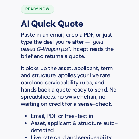
READY NOW
AI Quick Quote
Paste in an email, drop a PDF, or just
type the deal you’re after —
“gold
. Incept reads the
plated G-Wagon pls”
brief and returns a quote.
It picks up the asset, applicant, term
and structure, applies your live rate
card and serviceability rules, and
hands back a quote ready to send. No
spreadsheets, no swivel-chair, no
waiting on credit for a sense-check.
Email, PDF or free-text in
Asset, applicant & structure auto-
detected
Live rate card and serviceability