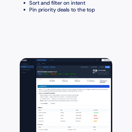
Sort and filter on intent
Pin priority deals to the top