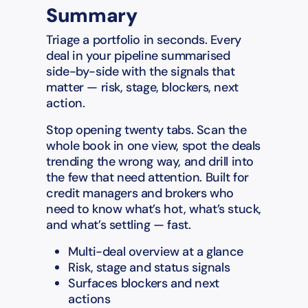
Summary
Triage a portfolio in seconds. Every
deal in your pipeline summarised
side-by-side with the signals that
matter — risk, stage, blockers, next
action.
Stop opening twenty tabs. Scan the
whole book in one view, spot the deals
trending the wrong way, and drill into
the few that need attention. Built for
credit managers and brokers who
need to know what’s hot, what’s stuck,
and what’s settling — fast.
Multi-deal overview at a glance
Risk, stage and status signals
Surfaces blockers and next
actions