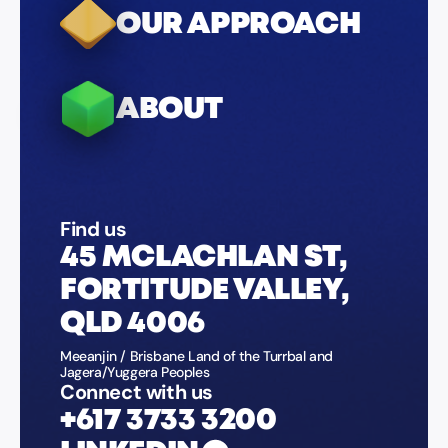
OUR APPROACH
ABOUT
Find us
45 MCLACHLAN ST,
FORTITUDE VALLEY,
QLD 4006
Meeanjin / Brisbane Land of the Turrbal and
Jagera/Yuggera Peoples
Connect with us
+617 3733 3200