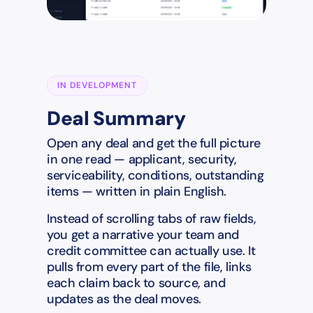
IN DEVELOPMENT
Deal Summary
Open any deal and get the full picture
in one read — applicant, security,
serviceability, conditions, outstanding
items — written in plain English.
Instead of scrolling tabs of raw fields,
you get a narrative your team and
credit committee can actually use. It
pulls from every part of the file, links
each claim back to source, and
updates as the deal moves.