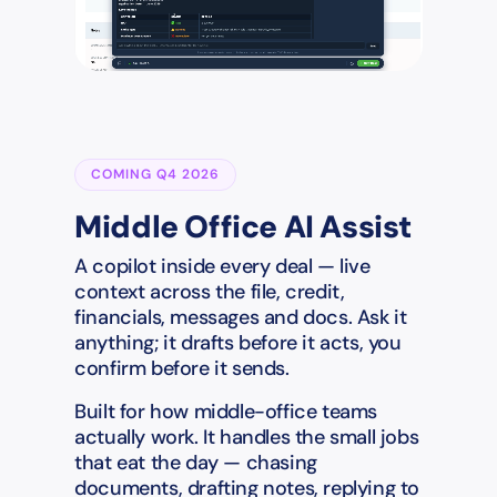
COMING Q4 2026
Middle Office AI Assist
A copilot inside every deal — live
context across the file, credit,
financials, messages and docs. Ask it
anything; it drafts before it acts, you
confirm before it sends.
Built for how middle-office teams
actually work. It handles the small jobs
that eat the day — chasing
documents, drafting notes, replying to