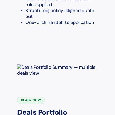
rules applied
Structured, policy-aligned quote
out
One-click handoff to application
READY NOW
Deals Portfolio